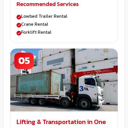
Recommended Services
Lowbed Trailer Rental
Crane Rental
Forklift Rental
05
Lifting & Transportation in One