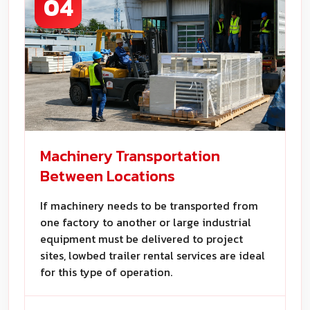
04
Machinery Transportation
Between Locations
If machinery needs to be transported from
one factory to another or large industrial
equipment must be delivered to project
sites, lowbed trailer rental services are ideal
for this type of operation.