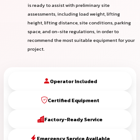
is ready to assist with preliminary site
assessments, including load weight, lifting
height, lifting distance, site conditions, parking
space, and on-site regulations, in order to
recommend the most suitable equipment for your
project.
Operator Included
Certified Equipment
Factory-Ready Service
Emergency Service Available