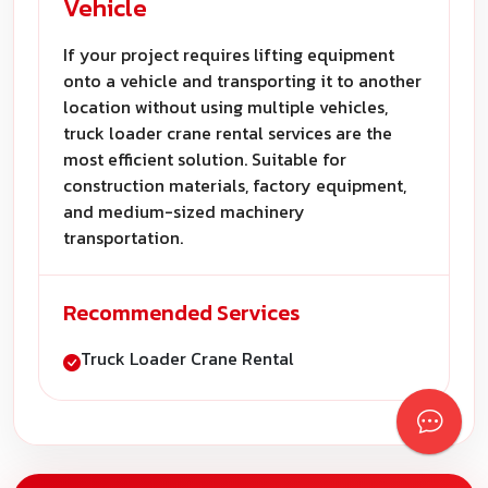
Vehicle
If your project requires lifting equipment
onto a vehicle and transporting it to another
location without using multiple vehicles,
truck loader crane rental services are the
most efficient solution. Suitable for
construction materials, factory equipment,
and medium-sized machinery
transportation.
Recommended Services
Truck Loader Crane Rental