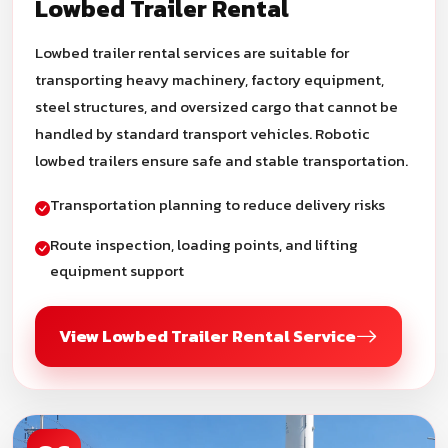
Lowbed Trailer Rental
Lowbed trailer rental services are suitable for
transporting heavy machinery, factory equipment,
steel structures, and oversized cargo that cannot be
handled by standard transport vehicles. Robotic
lowbed trailers ensure safe and stable transportation.
Transportation planning to reduce delivery risks
Route inspection, loading points, and lifting
equipment support
View Lowbed Trailer Rental Service