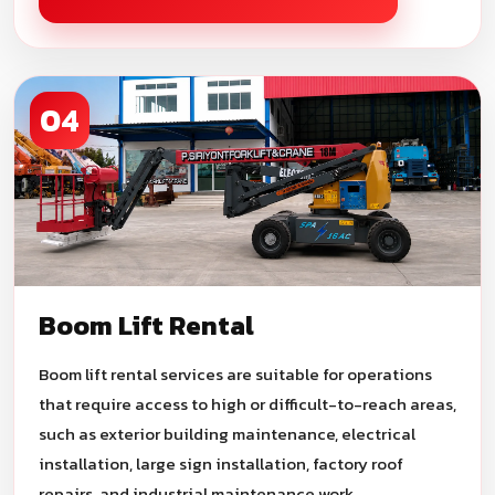
04
Boom Lift Rental
Boom lift rental services are suitable for operations
that require access to high or difficult-to-reach areas,
such as exterior building maintenance, electrical
installation, large sign installation, factory roof
repairs, and industrial maintenance work.