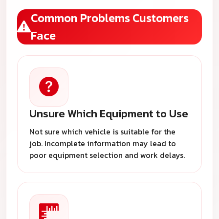
Common Problems Customers
Face
Unsure Which Equipment to Use
Not sure which vehicle is suitable for the
job. Incomplete information may lead to
poor equipment selection and work delays.