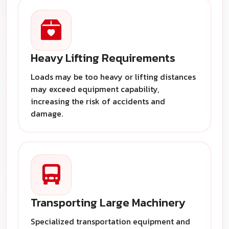
Heavy Lifting Requirements
Loads may be too heavy or lifting distances
may exceed equipment capability,
increasing the risk of accidents and
damage.
Transporting Large Machinery
Specialized transportation equipment and