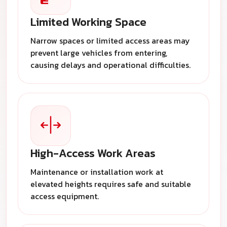
Limited Working Space
Narrow spaces or limited access areas may
prevent large vehicles from entering,
causing delays and operational difficulties.
High-Access Work Areas
Maintenance or installation work at
elevated heights requires safe and suitable
access equipment.