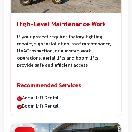
High-Level Maintenance Work
If your project requires factory lighting
repairs, sign installation, roof maintenance,
HVAC inspection, or elevated work
operations, aerial lifts and boom lifts
provide safe and efficient access.
Recommended Services
Aerial Lift Rental
Boom Lift Rental