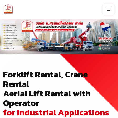
Forklift Rental, Crane
Rental
Aerial Lift Rental with
Operator
for Industrial Applications