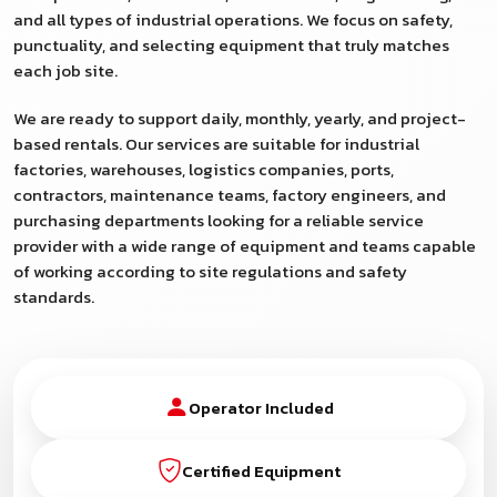
and all types of industrial operations. We focus on safety,
punctuality, and selecting equipment that truly matches
each job site.
We are ready to support daily, monthly, yearly, and project-
based rentals. Our services are suitable for industrial
factories, warehouses, logistics companies, ports,
contractors, maintenance teams, factory engineers, and
purchasing departments looking for a reliable service
provider with a wide range of equipment and teams capable
of working according to site regulations and safety
standards.
Operator Included
Certified Equipment