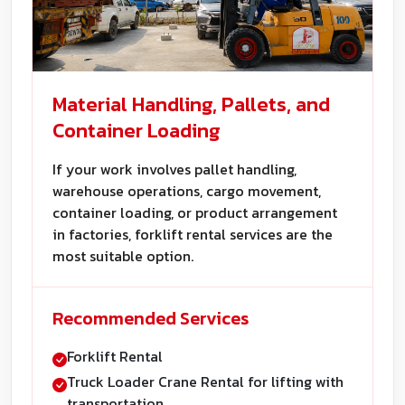
Material Handling, Pallets, and
Container Loading
If your work involves pallet handling,
warehouse operations, cargo movement,
container loading, or product arrangement
in factories, forklift rental services are the
most suitable option.
Recommended Services
Forklift Rental
Truck Loader Crane Rental for lifting with
transportation