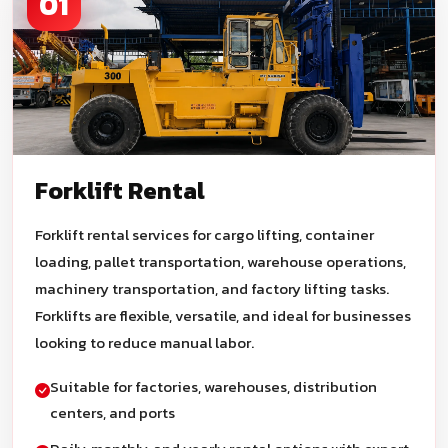
01
Forklift Rental
Forklift rental services for cargo lifting, container
loading, pallet transportation, warehouse operations,
machinery transportation, and factory lifting tasks.
Forklifts are flexible, versatile, and ideal for businesses
looking to reduce manual labor.
Suitable for factories, warehouses, distribution
centers, and ports