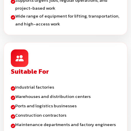
Supports urgent jobs, regular operations, and
project-based work
Wide range of equipment for lifting, transportation,
and high-access work
Suitable For
Industrial factories
Warehouses and distribution centers
Ports and logistics businesses
Construction contractors
Maintenance departments and factory engineers