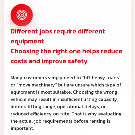
Different jobs require different
equipment
Choosing the right one helps reduce
costs and improve safety
Many customers simply need to “lift heavy loads”
or “move machinery” but are unsure which type of
equipment is most suitable. Choosing the wrong
vehicle may result in insufficient lifting capacity,
limited lifting range, operational delays, or
reduced efficiency on-site. That is why evaluating
the actual job requirements before renting is
important.