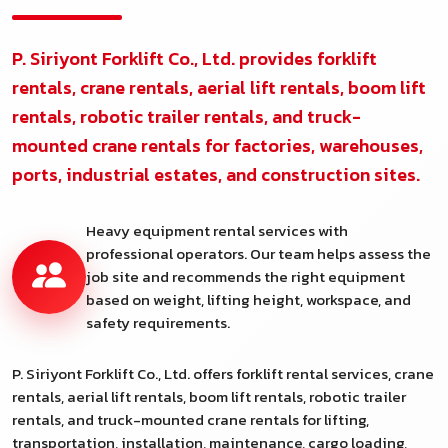
P. Siriyont Forklift Co., Ltd. provides forklift
rentals, crane rentals, aerial lift rentals, boom lift
rentals, robotic trailer rentals, and truck-
mounted crane rentals for factories, warehouses,
ports, industrial estates, and construction sites.
Heavy equipment rental services with
professional operators. Our team helps assess the
job site and recommends the right equipment
based on weight, lifting height, workspace, and
safety requirements.
P. Siriyont Forklift Co., Ltd. offers forklift rental services, crane
rentals, aerial lift rentals, boom lift rentals, robotic trailer
rentals, and truck-mounted crane rentals for lifting,
transportation, installation, maintenance, cargo loading,