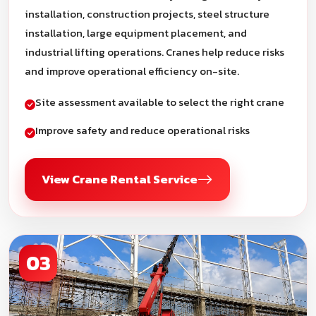
installation, construction projects, steel structure
installation, large equipment placement, and
industrial lifting operations. Cranes help reduce risks
and improve operational efficiency on-site.
Site assessment available to select the right crane
Improve safety and reduce operational risks
View Crane Rental Service
03