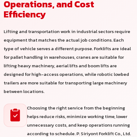
Operations, and Cost
Efficiency
Lifting and transportation work in industrial sectors require
equipment that matches the actual job conditions. Each
type of vehicle serves a different purpose. Forklifts are ideal
for pallet handling in warehouses, cranes are suitable for
lifting heavy machinery, aerial lifts and boom lifts are
designed for high-access operations, while robotic lowbed
trailers are more suitable for transporting large machinery
between locations.
Choosing the right service from the beginning
helps reduce risks, minimize working time, lower
unnecessary costs, and keep operations running
according to schedule. P. Siriyont Forklift Co., Ltd.