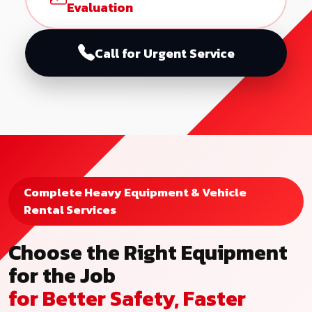
Evaluation
Call for Urgent Service
Complete Heavy Equipment & Vehicle
Rental Services
Choose the Right Equipment
for the Job
for Better Safety, Faster