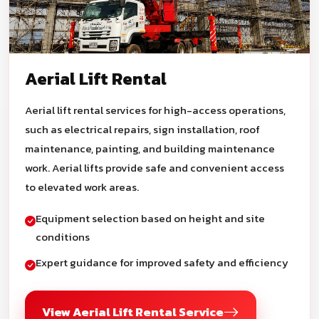
Aerial Lift Rental
Aerial lift rental services for high-access operations,
such as electrical repairs, sign installation, roof
maintenance, painting, and building maintenance
work. Aerial lifts provide safe and convenient access
to elevated work areas.
Equipment selection based on height and site
conditions
Expert guidance for improved safety and efficiency
View Aerial Lift Rental Service