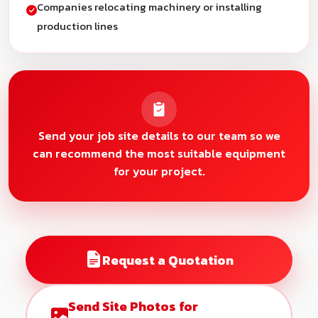
Companies relocating machinery or installing
production lines
Send your job site details to our team so we
can recommend the most suitable equipment
for your project.
Request a Quotation
Send Site Photos for