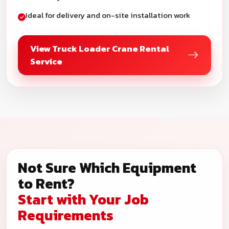
Ideal for delivery and on-site installation work
View Truck Loader Crane Rental
Service
Not Sure Which Equipment
to Rent?
Start with Your Job
Requirements