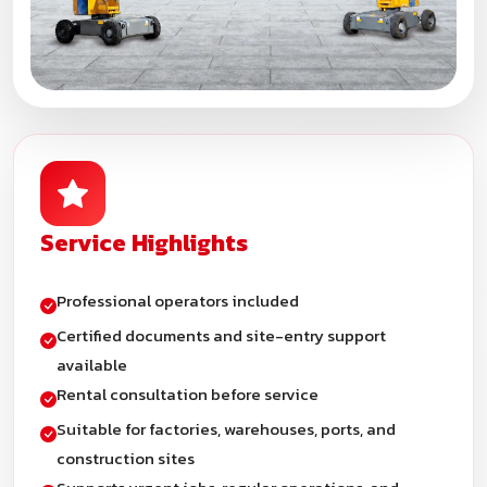
Service Highlights
Professional operators included
Certified documents and site-entry support
available
Rental consultation before service
Suitable for factories, warehouses, ports, and
construction sites