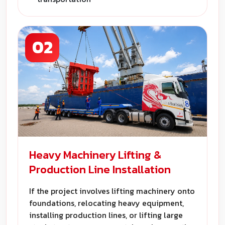
02
Heavy Machinery Lifting &
Production Line Installation
If the project involves lifting machinery onto
foundations, relocating heavy equipment,
installing production lines, or lifting large