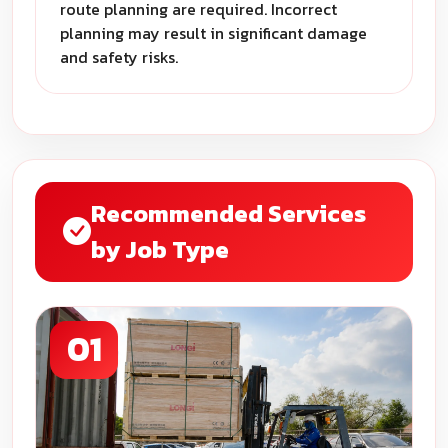
route planning are required. Incorrect
planning may result in significant damage
and safety risks.
Recommended Services
by Job Type
01