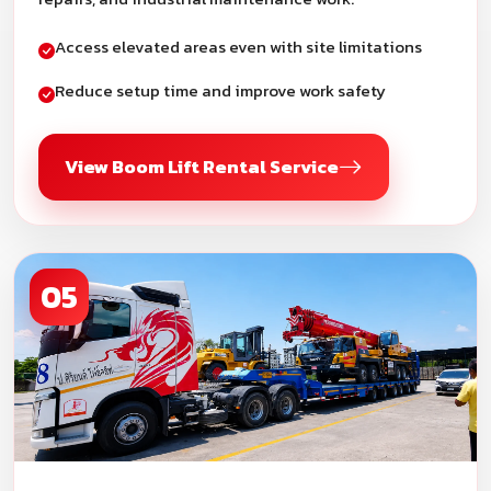
Access elevated areas even with site limitations
Reduce setup time and improve work safety
View Boom Lift Rental Service
05