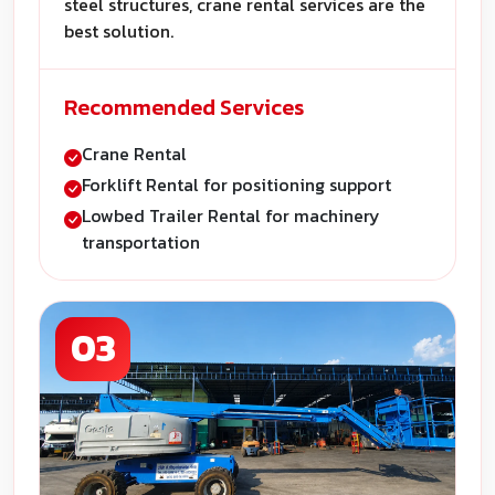
steel structures, crane rental services are the
best solution.
Recommended Services
Crane Rental
Forklift Rental for positioning support
Lowbed Trailer Rental for machinery
transportation
03