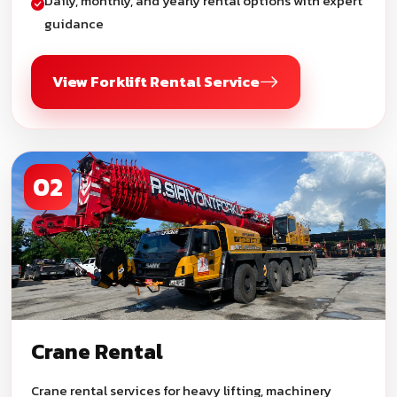
Daily, monthly, and yearly rental options with expert
guidance
View Forklift Rental Service
02
Crane Rental
Crane rental services for heavy lifting, machinery