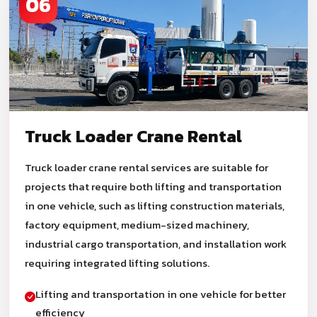
06
Truck Loader Crane Rental
Truck loader crane rental services are suitable for
projects that require both lifting and transportation
in one vehicle, such as lifting construction materials,
factory equipment, medium-sized machinery,
industrial cargo transportation, and installation work
requiring integrated lifting solutions.
Lifting and transportation in one vehicle for better
efficiency