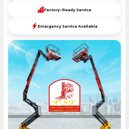
Factory-Ready Service
Emergency Service Available