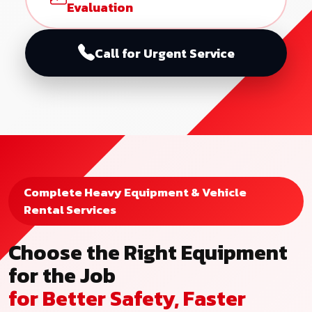
Evaluation
Call for Urgent Service
Complete Heavy Equipment & Vehicle
Rental Services
Choose the Right Equipment
for the Job
for Better Safety, Faster