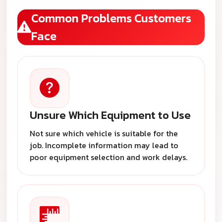
Common Problems Customers
Face
Unsure Which Equipment to Use
Not sure which vehicle is suitable for the
job. Incomplete information may lead to
poor equipment selection and work delays.