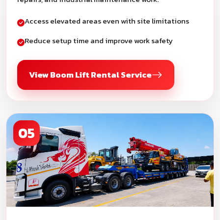
Access elevated areas even with site limitations
Reduce setup time and improve work safety
View Boom Lift Rental Service
05