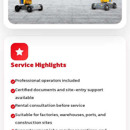
Service Highlights
Professional operators included
Certified documents and site-entry support
available
Rental consultation before service
Suitable for factories, warehouses, ports, and
construction sites