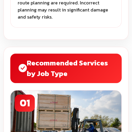
route planning are required. Incorrect
planning may result in significant damage
and safety risks.
Recommended Services
by Job Type
01