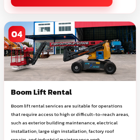
04
Boom Lift Rental
Boom lift rental services are suitable for operations
that require access to high or difficult-to-reach areas,
such as exterior building maintenance, electrical
installation, large sign installation, factory roof
repairs, and industrial maintenance work.