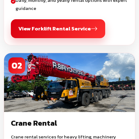
Daily, monthly, and yearly rental options with expert
guidance
View Forklift Rental Service
02
Crane Rental
Crane rental services for heavy lifting, machinery