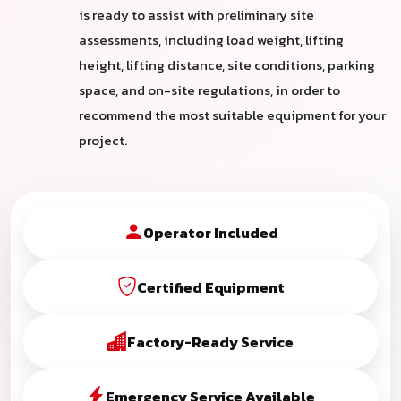
is ready to assist with preliminary site
assessments, including load weight, lifting
height, lifting distance, site conditions, parking
space, and on-site regulations, in order to
recommend the most suitable equipment for your
project.
Operator Included
Certified Equipment
Factory-Ready Service
Emergency Service Available