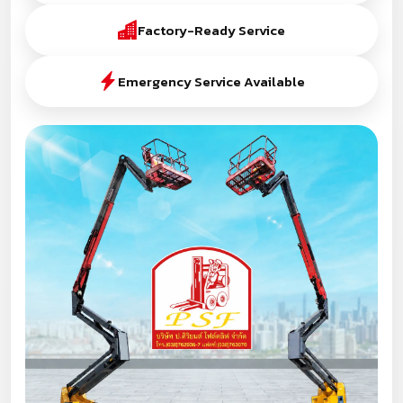
Factory-Ready Service
Emergency Service Available