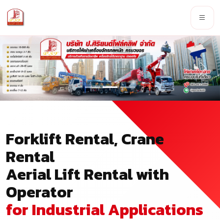
Forklift Rental, Crane
Rental
Aerial Lift Rental with
Operator
for Industrial Applications