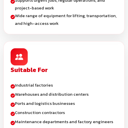
Supports urgent jobs, regular operations, and
project-based work
Wide range of equipment for lifting, transportation,
and high-access work
Suitable For
Industrial factories
Warehouses and distribution centers
Ports and logistics businesses
Construction contractors
Maintenance departments and factory engineers