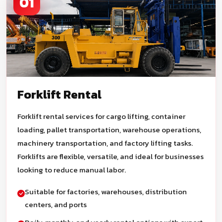
01
Forklift Rental
Forklift rental services for cargo lifting, container
loading, pallet transportation, warehouse operations,
machinery transportation, and factory lifting tasks.
Forklifts are flexible, versatile, and ideal for businesses
looking to reduce manual labor.
Suitable for factories, warehouses, distribution
centers, and ports