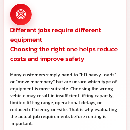
Different jobs require different
equipment
Choosing the right one helps reduce
costs and improve safety
Many customers simply need to “lift heavy loads”
or “move machinery” but are unsure which type of
equipment is most suitable. Choosing the wrong
vehicle may result in insufficient lifting capacity,
limited lifting range, operational delays, or
reduced efficiency on-site. That is why evaluating
the actual job requirements before renting is
important.