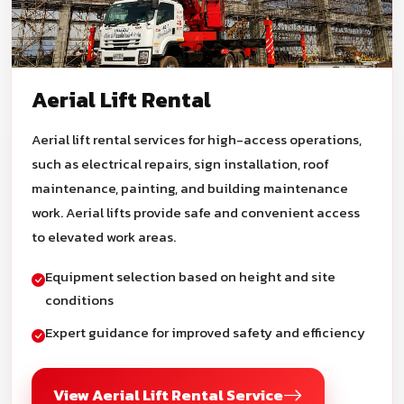
Aerial Lift Rental
Aerial lift rental services for high-access operations,
such as electrical repairs, sign installation, roof
maintenance, painting, and building maintenance
work. Aerial lifts provide safe and convenient access
to elevated work areas.
Equipment selection based on height and site
conditions
Expert guidance for improved safety and efficiency
View Aerial Lift Rental Service