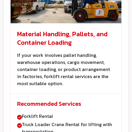
Material Handling, Pallets, and
Container Loading
If your work involves pallet handling,
warehouse operations, cargo movement,
container loading, or product arrangement
in factories, forklift rental services are the
most suitable option.
Recommended Services
Forklift Rental
Truck Loader Crane Rental for lifting with
transportation