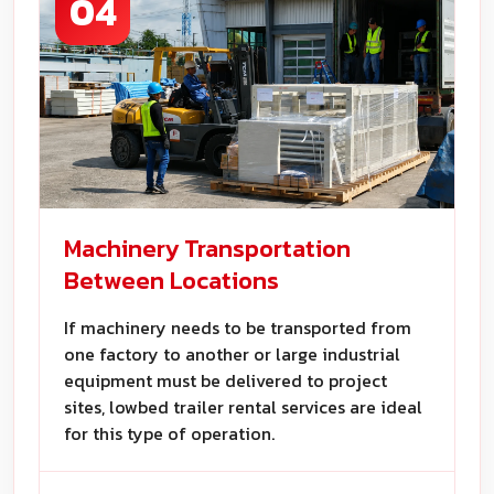
04
Machinery Transportation
Between Locations
If machinery needs to be transported from
one factory to another or large industrial
equipment must be delivered to project
sites, lowbed trailer rental services are ideal
for this type of operation.