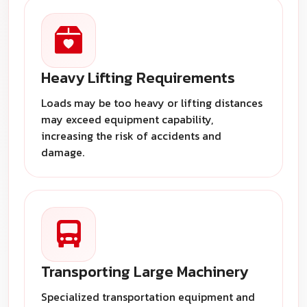
Heavy Lifting Requirements
Loads may be too heavy or lifting distances
may exceed equipment capability,
increasing the risk of accidents and
damage.
Transporting Large Machinery
Specialized transportation equipment and