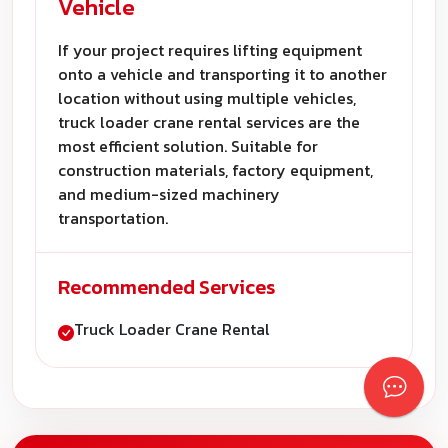
Vehicle
If your project requires lifting equipment
onto a vehicle and transporting it to another
location without using multiple vehicles,
truck loader crane rental services are the
most efficient solution. Suitable for
construction materials, factory equipment,
and medium-sized machinery
transportation.
Recommended Services
Truck Loader Crane Rental