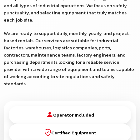
and all types of industrial operations. We focus on safety,
punctuality, and selecting equipment that truly matches
each job site.
We are ready to support daily, monthly, yearly, and project-
based rentals. Our services are suitable for industrial
factories, warehouses, logistics companies, ports,
contractors, maintenance teams, factory engineers, and
purchasing departments looking for a reliable service
provider with a wide range of equipment and teams capable
of working according to site regulations and safety
standards.
Operator Included
Certified Equipment