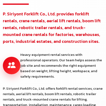
P. Siriyont Forklift Co., Ltd. provides forklift
rentals, crane rentals, aerial lift rentals, boom lift
rentals, robotic trailer rentals, and truck-
mounted crane rentals for factories, warehouses,
ports, industrial estates, and construction sites.
Heavy equipment rental services with
professional operators. Our team helps assess the
job site and recommends the right equipment
based on weight, lifting height, workspace, and
safety requirements.
P. Siriyont Forklift Co., Ltd. offers forklift rental services, crane
rentals, aerial lift rentals, boom lift rentals, robotic trailer
rentals, and truck-mounted crane rentals for lifting,
transportation, installation, maintenance, cargo loading,