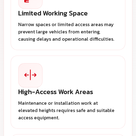
Limited Working Space
Narrow spaces or limited access areas may
prevent large vehicles from entering,
causing delays and operational difficulties.
High-Access Work Areas
Maintenance or installation work at
elevated heights requires safe and suitable
access equipment.