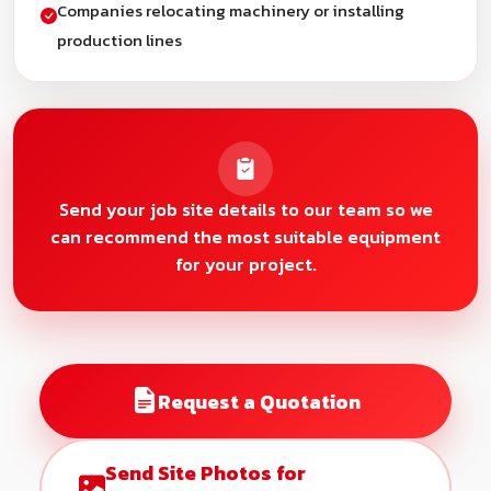
Companies relocating machinery or installing
production lines
Send your job site details to our team so we
can recommend the most suitable equipment
for your project.
Request a Quotation
Send Site Photos for