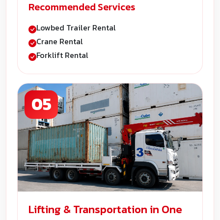
Recommended Services
Lowbed Trailer Rental
Crane Rental
Forklift Rental
05
Lifting & Transportation in One