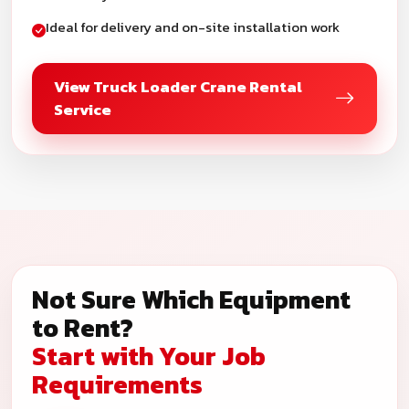
Ideal for delivery and on-site installation work
View Truck Loader Crane Rental
Service
Not Sure Which Equipment
to Rent?
Start with Your Job
Requirements