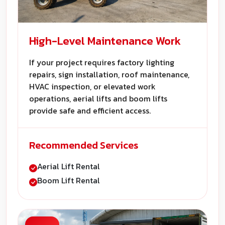
High-Level Maintenance Work
If your project requires factory lighting
repairs, sign installation, roof maintenance,
HVAC inspection, or elevated work
operations, aerial lifts and boom lifts
provide safe and efficient access.
Recommended Services
Aerial Lift Rental
Boom Lift Rental