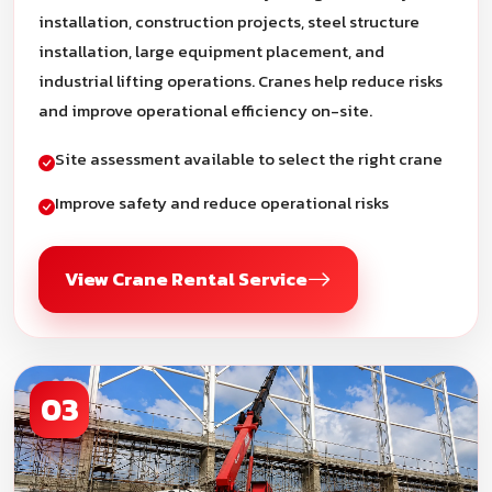
installation, construction projects, steel structure
installation, large equipment placement, and
industrial lifting operations. Cranes help reduce risks
and improve operational efficiency on-site.
Site assessment available to select the right crane
Improve safety and reduce operational risks
View Crane Rental Service
03