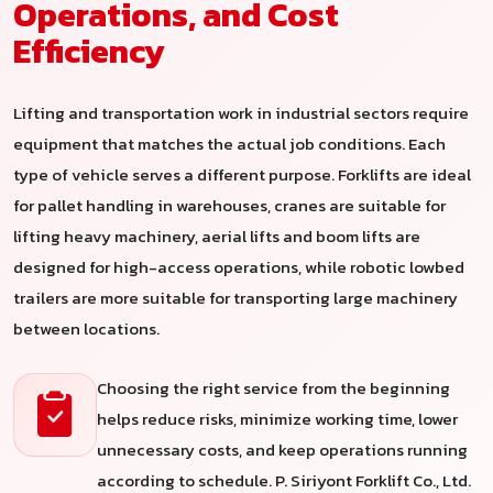
Operations, and Cost
Efficiency
Lifting and transportation work in industrial sectors require
equipment that matches the actual job conditions. Each
type of vehicle serves a different purpose. Forklifts are ideal
for pallet handling in warehouses, cranes are suitable for
lifting heavy machinery, aerial lifts and boom lifts are
designed for high-access operations, while robotic lowbed
trailers are more suitable for transporting large machinery
between locations.
Choosing the right service from the beginning
helps reduce risks, minimize working time, lower
unnecessary costs, and keep operations running
according to schedule. P. Siriyont Forklift Co., Ltd.