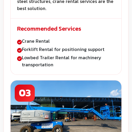
steel structures, crane rental services are the
best solution.
Recommended Services
Crane Rental
Forklift Rental for positioning support
Lowbed Trailer Rental for machinery
transportation
03