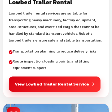
Lowbed Trailer Rental
Lowbed trailer rental services are suitable for
transporting heavy machinery, factory equipment,
steel structures, and oversized cargo that cannot be
handled by standard transport vehicles. Robotic
lowbed trailers ensure safe and stable transportation.
Transportation planning to reduce delivery risks
Route inspection, loading points, and lifting
equipment support
View Lowbed Trailer Rental Service