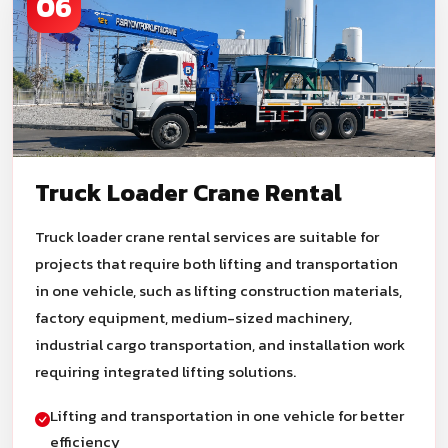
06
Truck Loader Crane Rental
Truck loader crane rental services are suitable for
projects that require both lifting and transportation
in one vehicle, such as lifting construction materials,
factory equipment, medium-sized machinery,
industrial cargo transportation, and installation work
requiring integrated lifting solutions.
Lifting and transportation in one vehicle for better
efficiency