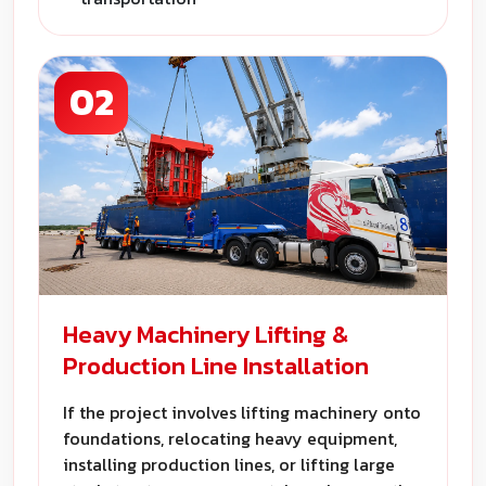
02
Heavy Machinery Lifting &
Production Line Installation
If the project involves lifting machinery onto
foundations, relocating heavy equipment,
installing production lines, or lifting large