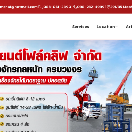
omchai@hotmail.com
083-061-2890
098-232-4999
291/35 Moo
|
|
|
Services
Location
Art