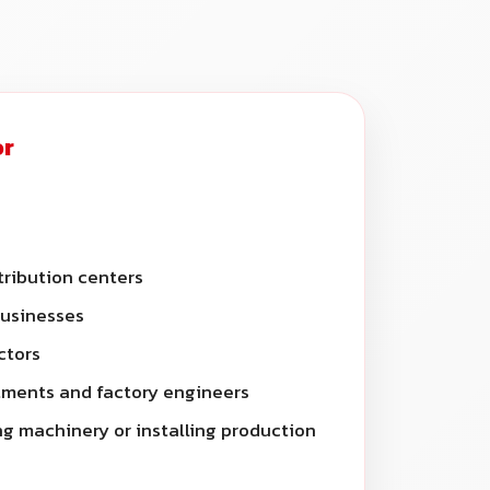
or
ribution centers
businesses
ctors
ments and factory engineers
g machinery or installing production