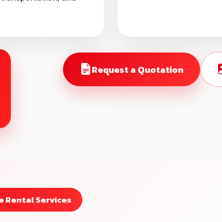
Request a Quotation
 Rental Services