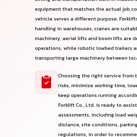
equipment that matches the actual job co
vehicle serves a different purpose. Forklifts
handling in warehouses, cranes are suitabl
machinery, aerial lifts and boom lifts are 
operations, while robotic lowbed trailers a
transporting large machinery between loc
Choosing the right service from
risks, minimize working time, lo
keep operations running accordin
Forklift Co., Ltd. is ready to assi
assessments, including load weight
distance, site conditions, parkin
regulations, in order to recomm