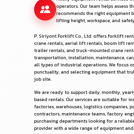
operators. Our team helps assess th
recommends the right equipment b
lifting height, workspace, and safe
P. Siriyont Forklift Co., Ltd. offers forklift rent
crane rentals, aerial lift rentals, boom lift ren
trailer rentals, and truck-mounted crane rental
transportation, installation, maintenance, ca
all types of industrial operations. We focus o
punctuality, and selecting equipment that tr
job site.
We are ready to support daily, monthly, yearl
based rentals. Our services are suitable for in
factories, warehouses, logistics companies, po
contractors, maintenance teams, factory engi
purchasing departments looking for a reliable
provider with a wide range of equipment an