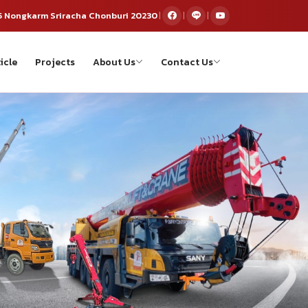
5 Nongkarm Sriracha Chonburi 20230
|
|
|
icle
Projects
About Us
Contact Us