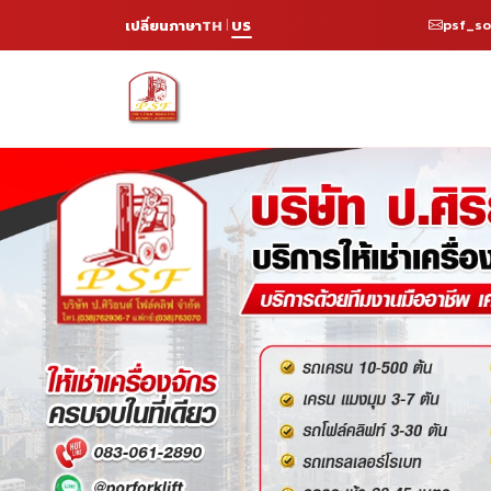
psf_s
เปลี่ยนภาษา
TH
US
|