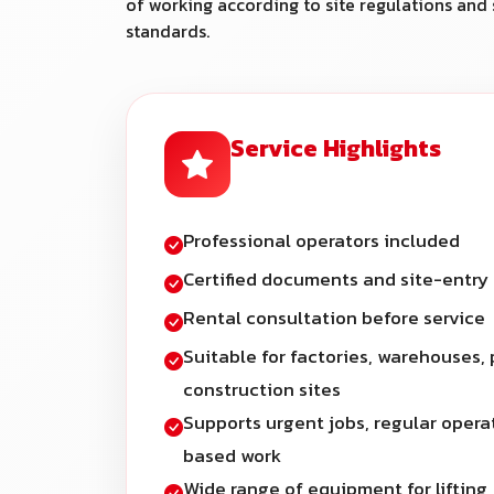
of working according to site regulations and 
standards.
Service Highlights
Professional operators included
Certified documents and site-entry
Rental consultation before service
Suitable for factories, warehouses, 
construction sites
Supports urgent jobs, regular opera
based work
Wide range of equipment for lifting,