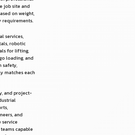
e job site and
ased on weight,
ty requirements.
al services,
tals, robotic
s for lifting,
rgo loading, and
n safety,
uly matches each
y, and project-
dustrial
rts,
neers, and
 service
d teams capable