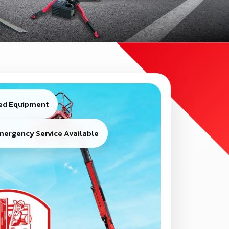
ied Equipment
mergency Service Available