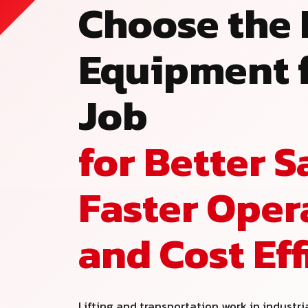
Choose the 
Equipment f
Job
for Better S
Faster Oper
and Cost Ef
Lifting and transportation work in industri