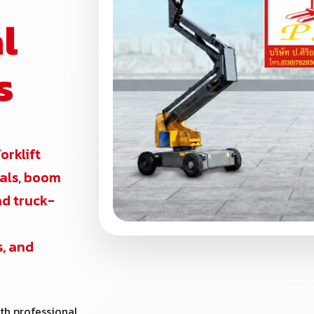
l
s
forklift
ntals, boom
and truck-
s, and
th professional