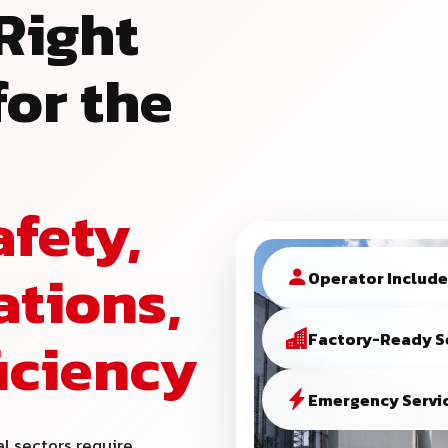
Right
or the
afety,
ations,
Operator Includ
ficiency
Factory-Ready S
Emergency Servic
al sectors require