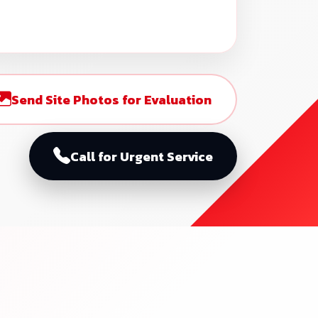
Send Site Photos for Evaluation
Call for Urgent Service