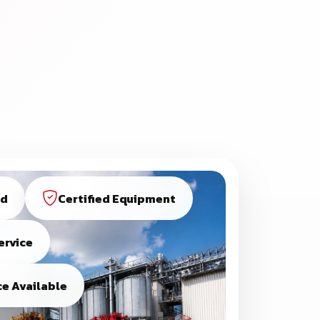
ed
Certified Equipment
ervice
e Available