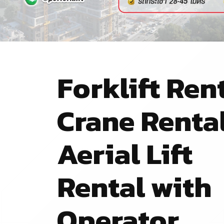
Forklift Rent
Crane Renta
Aerial Lift
Rental with
Operator