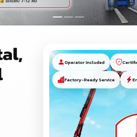
al,
Operator Included
Certif
l
Factory-Ready Service
E