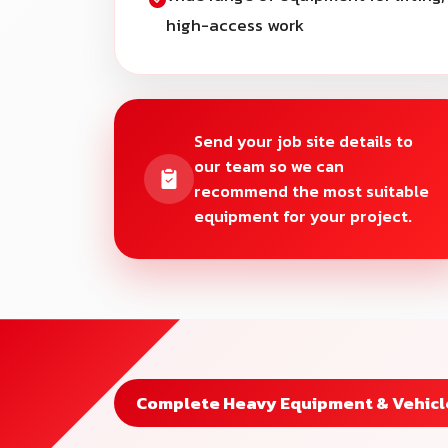
high-access work
Send your job site details to
our team so we can
recommend the most suitable
equipment for your project.
Complete Heavy Equipment & Vehicle