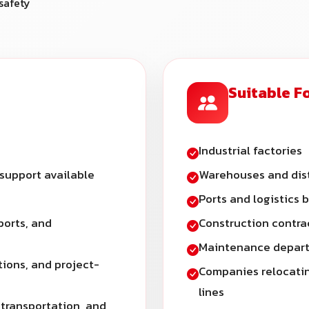
safety
Suitable F
Industrial factories
 support available
Warehouses and dist
Ports and logistics 
ports, and
Construction contra
Maintenance depart
tions, and project-
Companies relocatin
lines
 transportation, and