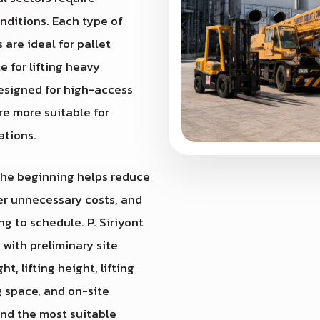
nditions. Each type of
 are ideal for pallet
e for lifting heavy
designed for high-access
re more suitable for
ations.
 the beginning helps reduce
wer unnecessary costs, and
g to schedule. P. Siriyont
st with preliminary site
, lifting height, lifting
g space, and on-site
end the most suitable