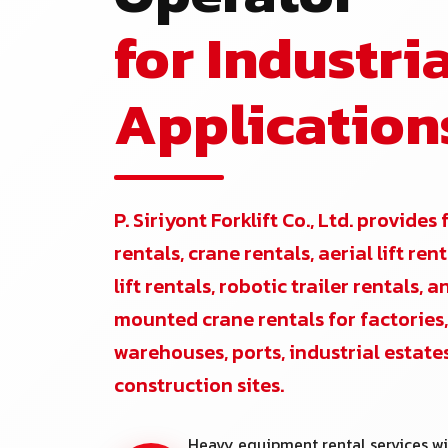
for Industria
Application
P. Siriyont Forklift Co., Ltd. provides 
rentals, crane rentals, aerial lift re
lift rentals, robotic trailer rentals, 
mounted crane rentals for factories,
warehouses, ports, industrial estate
construction sites.
Heavy equipment rental services wi