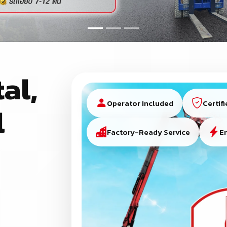
al,
Operator Included
Certif
l
Factory-Ready Service
E