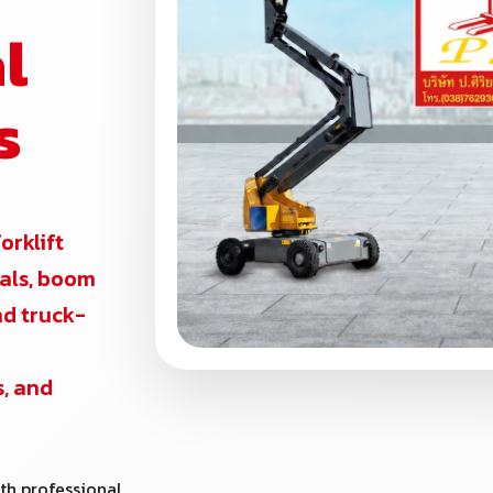
l
s
forklift
ntals, boom
and truck-
s, and
th professional