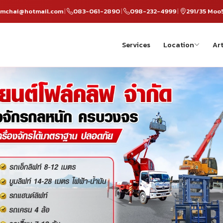
omchai@hotmail.com
083-061-2890
098-232-4999
291/35 Moo
|
|
|
Services
Location
Art