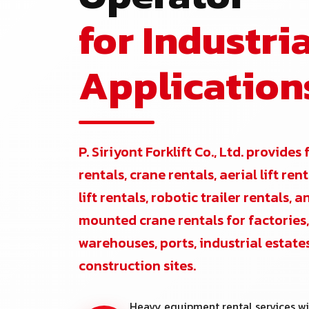
for Industria
Application
P. Siriyont Forklift Co., Ltd. provides 
rentals, crane rentals, aerial lift re
lift rentals, robotic trailer rentals, 
mounted crane rentals for factories,
warehouses, ports, industrial estate
construction sites.
Heavy equipment rental services wi