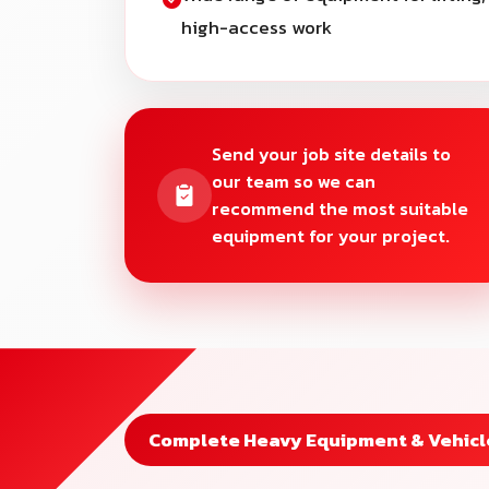
high-access work
Send your job site details to
our team so we can
recommend the most suitable
equipment for your project.
Complete Heavy Equipment & Vehicle