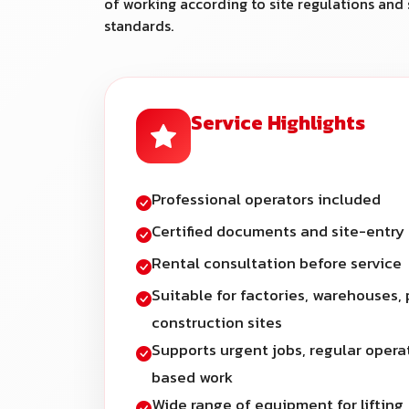
of working according to site regulations and 
standards.
Service Highlights
Professional operators included
Certified documents and site-entry
Rental consultation before service
Suitable for factories, warehouses, 
construction sites
Supports urgent jobs, regular opera
based work
Wide range of equipment for lifting,