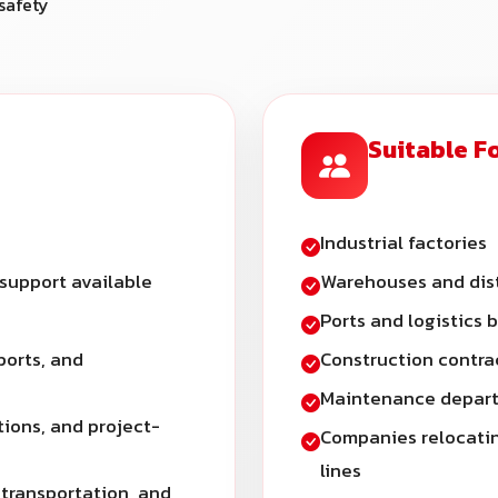
safety
Suitable F
Industrial factories
 support available
Warehouses and dist
Ports and logistics 
ports, and
Construction contra
Maintenance depart
tions, and project-
Companies relocatin
lines
 transportation, and