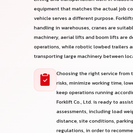
equipment that matches the actual job co
vehicle serves a different purpose. Forklifts
handling in warehouses, cranes are suitabl
machinery, aerial lifts and boom lifts are 
operations, while robotic lowbed trailers a
transporting large machinery between loc
Choosing the right service from
risks, minimize working time, lo
keep operations running accordin
Forklift Co., Ltd. is ready to assi
assessments, including load weight
distance, site conditions, parkin
regulations, in order to recomm