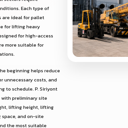
nditions. Each type of
 are ideal for pallet
e for lifting heavy
designed for high-access
re more suitable for
ations.
 the beginning helps reduce
wer unnecessary costs, and
g to schedule. P. Siriyont
st with preliminary site
, lifting height, lifting
g space, and on-site
end the most suitable