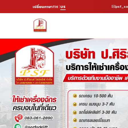
psf_s
เปลี่ยนภาษา
TH
US
|