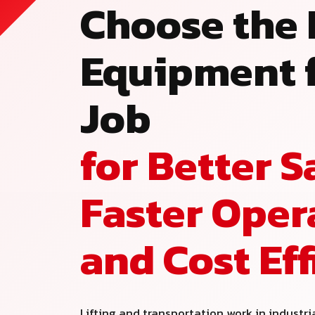
Choose the 
Equipment f
Job
for Better S
Faster Oper
and Cost Ef
Lifting and transportation work in industri