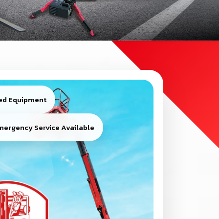
ied Equipment
mergency Service Available