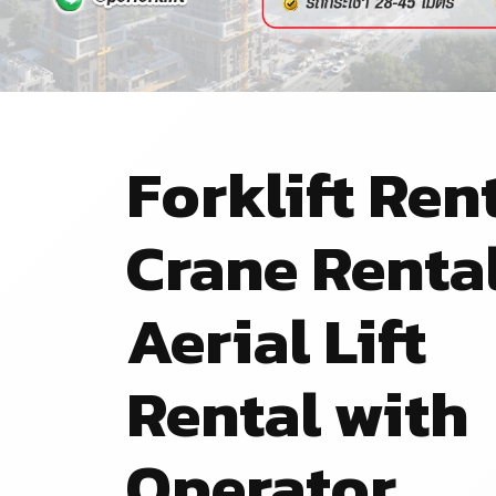
Forklift Rent
Crane Renta
Aerial Lift
Rental with
Operator