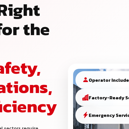
Right
or the
afety,
ations,
Operator Includ
ficiency
Factory-Ready S
Emergency Servic
al sectors require