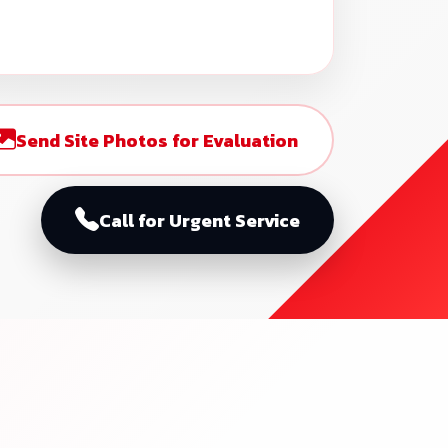
Send Site Photos for Evaluation
Call for Urgent Service