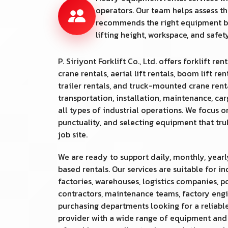
operators. Our team helps assess th
recommends the right equipment b
lifting height, workspace, and safe
P. Siriyont Forklift Co., Ltd. offers forklift rent
crane rentals, aerial lift rentals, boom lift ren
trailer rentals, and truck-mounted crane rental
transportation, installation, maintenance, ca
all types of industrial operations. We focus o
punctuality, and selecting equipment that tr
job site.
We are ready to support daily, monthly, yearl
based rentals. Our services are suitable for in
factories, warehouses, logistics companies, po
contractors, maintenance teams, factory engi
purchasing departments looking for a reliable
provider with a wide range of equipment an