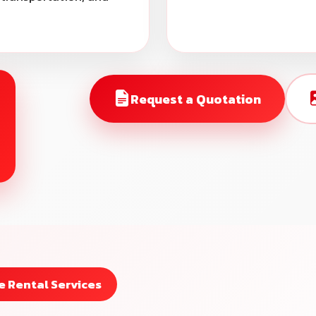
Request a Quotation
 Rental Services