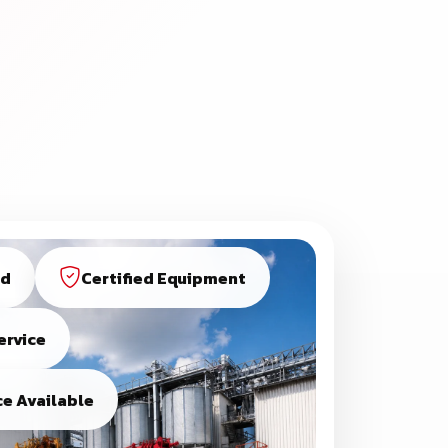
ed
Certified Equipment
ervice
e Available