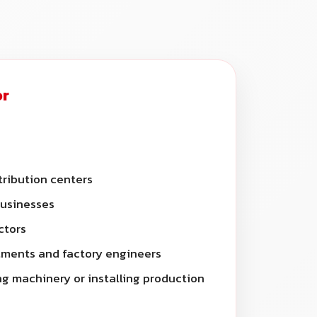
or
ribution centers
businesses
ctors
ments and factory engineers
g machinery or installing production