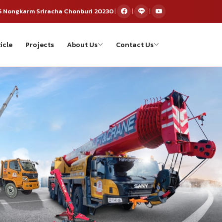
5 Nongkarm Sriracha Chonburi 20230
|
|
|
icle
Projects
About Us
Contact Us