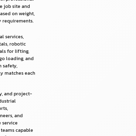
e job site and
ased on weight,
ty requirements.
al services,
tals, robotic
s for lifting,
rgo loading, and
n safety,
uly matches each
y, and project-
dustrial
rts,
neers, and
 service
d teams capable