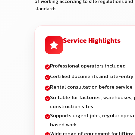
of working according to site regulations and 
standards.
Service Highlights
Professional operators included
Certified documents and site-entry
Rental consultation before service
Suitable for factories, warehouses, 
construction sites
Supports urgent jobs, regular opera
based work
Wide range of equipment for lifting,