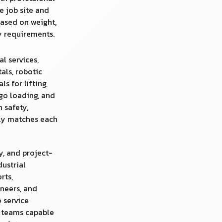
e job site and
ased on weight,
ty requirements.
al services,
tals, robotic
s for lifting,
rgo loading, and
n safety,
uly matches each
y, and project-
dustrial
rts,
neers, and
 service
d teams capable