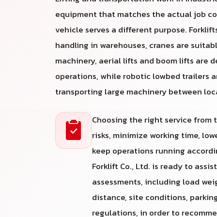
equipment that matches the actual job co
vehicle serves a different purpose. Forklifts
handling in warehouses, cranes are suitabl
machinery, aerial lifts and boom lifts are 
operations, while robotic lowbed trailers a
transporting large machinery between loc
Choosing the right service from
risks, minimize working time, lo
keep operations running accordin
Forklift Co., Ltd. is ready to assi
assessments, including load weight
distance, site conditions, parkin
regulations, in order to recomm