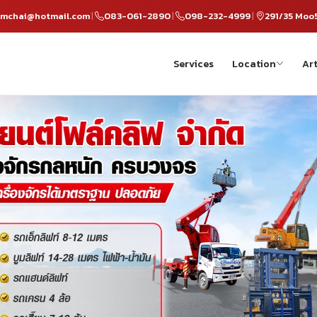
omchai@hotmail.com
083-061-2890
098-232-4999
291/35 Moo
|
|
|
Services
Location
Art