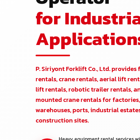
for Industria
Application
P. Siriyont Forklift Co., Ltd. provides 
rentals, crane rentals, aerial lift re
lift rentals, robotic trailer rentals, 
mounted crane rentals for factories,
warehouses, ports, industrial estate
construction sites.
Heavy equipment rental services wi