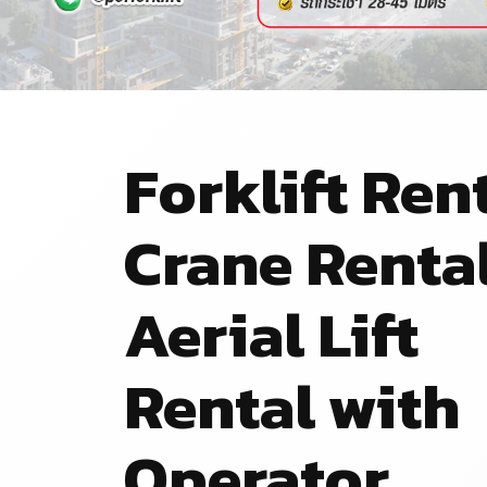
Forklift Rent
Crane Renta
Aerial Lift
Rental with
Operator