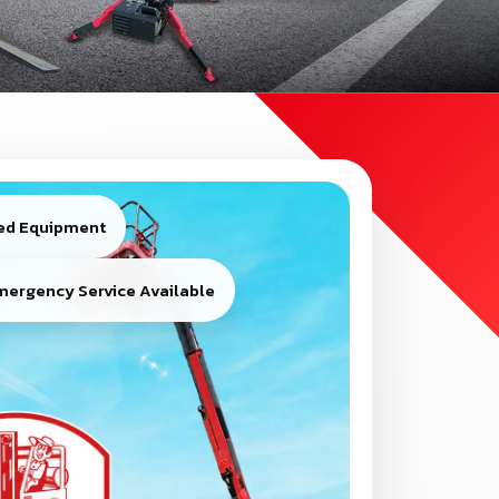
ied Equipment
mergency Service Available