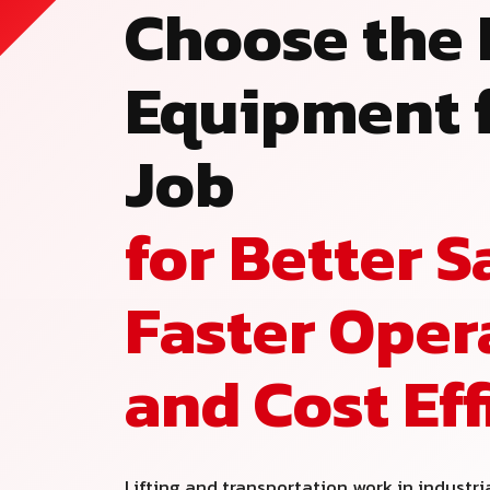
Choose the 
Equipment f
Job
for Better S
Faster Oper
and Cost Ef
Lifting and transportation work in industri