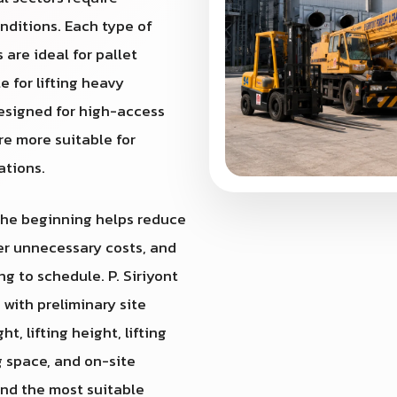
nditions. Each type of
 are ideal for pallet
e for lifting heavy
designed for high-access
re more suitable for
ations.
 the beginning helps reduce
wer unnecessary costs, and
g to schedule. P. Siriyont
st with preliminary site
, lifting height, lifting
g space, and on-site
end the most suitable