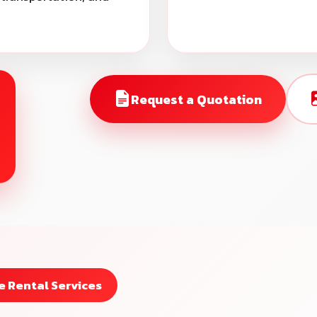
Request a Quotation
 Rental Services