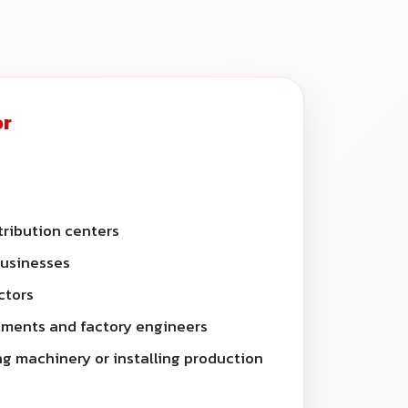
or
ribution centers
businesses
ctors
ments and factory engineers
g machinery or installing production