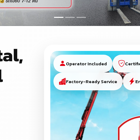
al,
Operator Included
Certif
l
Factory-Ready Service
E