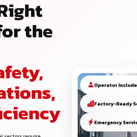
Right
or the
afety,
ations,
Operator Includ
ficiency
Factory-Ready S
Emergency Servic
al sectors require