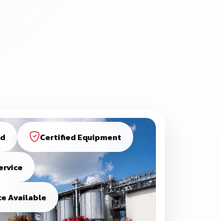
ed
Certified Equipment
ervice
e Available