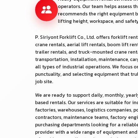
operators. Our team helps assess th
recommends the right equipment b
lifting height, workspace, and safe
P. Siriyont Forklift Co., Ltd. offers forklift rent
crane rentals, aerial lift rentals, boom lift ren
trailer rentals, and truck-mounted crane rental
transportation, installation, maintenance, ca
all types of industrial operations. We focus o
punctuality, and selecting equipment that tr
job site.
We are ready to support daily, monthly, yearl
based rentals. Our services are suitable for in
factories, warehouses, logistics companies, po
contractors, maintenance teams, factory engi
purchasing departments looking for a reliable
provider with a wide range of equipment an