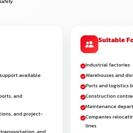
safety
Suitable F
Industrial factories
 support available
Warehouses and dist
Ports and logistics 
ports, and
Construction contra
Maintenance depart
tions, and project-
Companies relocatin
lines
 transportation, and