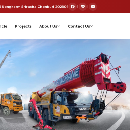
5 Nongkarm Sriracha Chonburi 20230
|
|
|
icle
Projects
About Us
Contact Us