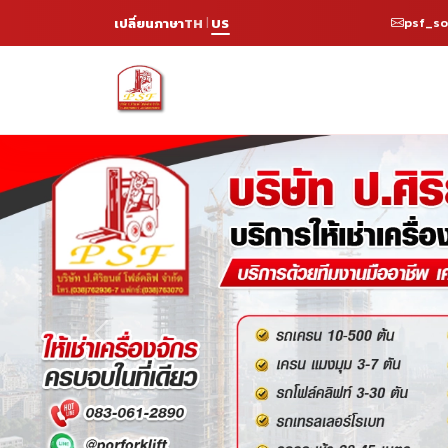
psf_s
เปลี่ยนภาษา
TH
US
|