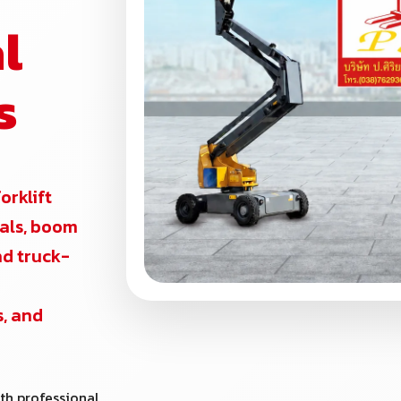
l
s
forklift
ntals, boom
and truck-
s, and
th professional