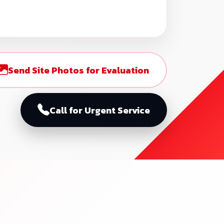
Send Site Photos for Evaluation
Call for Urgent Service