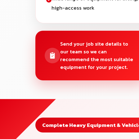
high-access work
Send your job site details to
our team so we can
recommend the most suitable
equipment for your project.
Complete Heavy Equipment & Vehicle