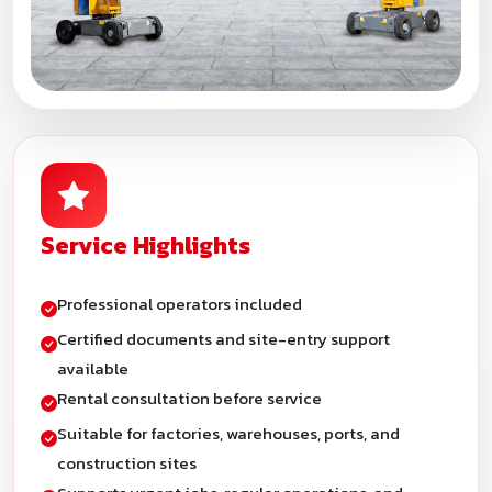
Service Highlights
Professional operators included
Certified documents and site-entry support
available
Rental consultation before service
Suitable for factories, warehouses, ports, and
construction sites