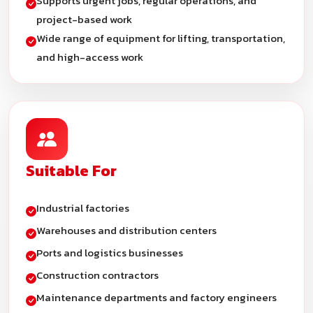
Supports urgent jobs, regular operations, and
project-based work
Wide range of equipment for lifting, transportation,
and high-access work
Suitable For
Industrial factories
Warehouses and distribution centers
Ports and logistics businesses
Construction contractors
Maintenance departments and factory engineers