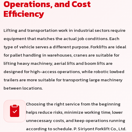
Operations, and Cost
Efficiency
Lifting and transportation work in industrial sectors require
equipment that matches the actual job conditions. Each
type of vehicle serves a different purpose. Forklifts are ideal
for pallet handling in warehouses, cranes are suitable for
lifting heavy machinery, aerial lifts and boom lifts are
designed for high-access operations, while robotic lowbed
trailers are more suitable for transporting large machinery
between locations.
Choosing the right service from the beginning
helps reduce risks, minimize working time, lower
unnecessary costs, and keep operations running
according to schedule. P. Siriyont Forklift Co., Ltd.