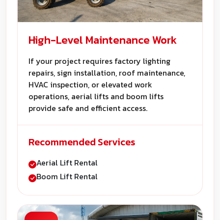
High-Level Maintenance Work
If your project requires factory lighting
repairs, sign installation, roof maintenance,
HVAC inspection, or elevated work
operations, aerial lifts and boom lifts
provide safe and efficient access.
Recommended Services
Aerial Lift Rental
Boom Lift Rental