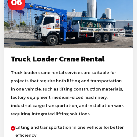
06
Truck Loader Crane Rental
Truck loader crane rental services are suitable for
projects that require both lifting and transportation
in one vehicle, such as lifting construction materials,
factory equipment, medium-sized machinery,
industrial cargo transportation, and installation work
requiring integrated lifting solutions.
Lifting and transportation in one vehicle for better
efficiency