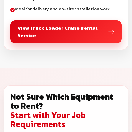
Ideal for delivery and on-site installation work
View Truck Loader Crane Rental
Service
Not Sure Which Equipment
to Rent?
Start with Your Job
Requirements