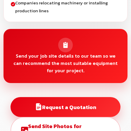
Companies relocating machinery or installing
production lines
Send your job site details to our team so we
can recommend the most suitable equipment
for your project.
Request a Quotation
Send Site Photos for