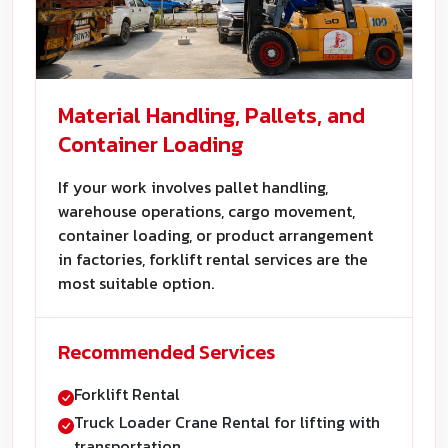
Material Handling, Pallets, and
Container Loading
If your work involves pallet handling,
warehouse operations, cargo movement,
container loading, or product arrangement
in factories, forklift rental services are the
most suitable option.
Recommended Services
Forklift Rental
Truck Loader Crane Rental for lifting with
transportation