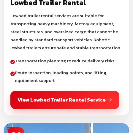
Lowbed Trailer Rental
Lowbed trailer rental services are suitable for
transporting heavy machinery, factory equipment,
steel structures, and oversized cargo that cannot be
handled by standard transport vehicles. Robotic
lowbed trailers ensure safe and stable transportation.
Transportation planning to reduce delivery risks
Route inspection, loading points, and lifting
equipment support
View Lowbed Trailer Rental Service