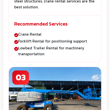
steel structures, crane rental services are the
best solution.
Recommended Services
Crane Rental
Forklift Rental for positioning support
Lowbed Trailer Rental for machinery
transportation
03