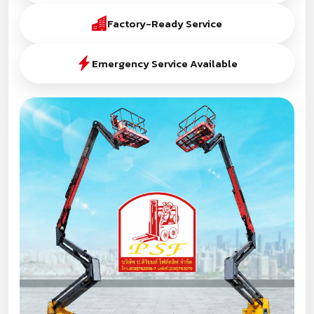
Factory-Ready Service
Emergency Service Available