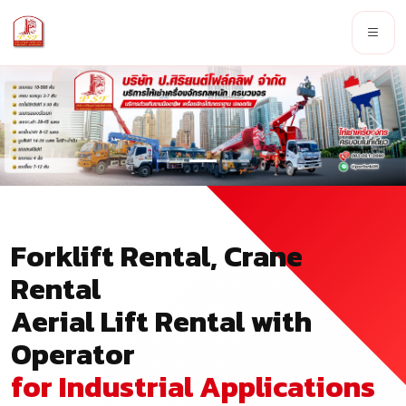
Forklift Rental, Crane
Rental
Aerial Lift Rental with
Operator
for Industrial Applications