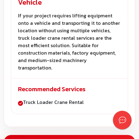
Vehicle
If your project requires lifting equipment
onto a vehicle and transporting it to another
location without using multiple vehicles,
truck loader crane rental services are the
most efficient solution. Suitable for
construction materials, factory equipment,
and medium-sized machinery
transportation.
Recommended Services
Truck Loader Crane Rental