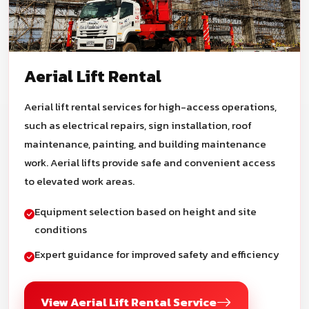
Aerial Lift Rental
Aerial lift rental services for high-access operations,
such as electrical repairs, sign installation, roof
maintenance, painting, and building maintenance
work. Aerial lifts provide safe and convenient access
to elevated work areas.
Equipment selection based on height and site
conditions
Expert guidance for improved safety and efficiency
View Aerial Lift Rental Service