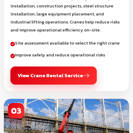
installation, construction projects, steel structure
installation, large equipment placement, and
industrial lifting operations. Cranes help reduce risks
and improve operational efficiency on-site.
Site assessment available to select the right crane
Improve safety and reduce operational risks
View Crane Rental Service
03