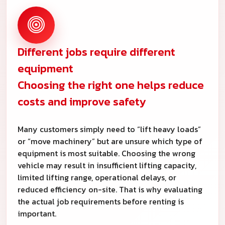
Different jobs require different
equipment
Choosing the right one helps reduce
costs and improve safety
Many customers simply need to “lift heavy loads”
or “move machinery” but are unsure which type of
equipment is most suitable. Choosing the wrong
vehicle may result in insufficient lifting capacity,
limited lifting range, operational delays, or
reduced efficiency on-site. That is why evaluating
the actual job requirements before renting is
important.