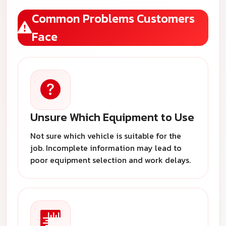
Common Problems Customers
Face
Unsure Which Equipment to Use
Not sure which vehicle is suitable for the
job. Incomplete information may lead to
poor equipment selection and work delays.