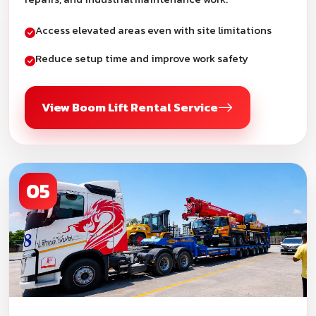
Access elevated areas even with site limitations
Reduce setup time and improve work safety
View Boom Lift Rental Service
05