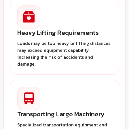
Heavy Lifting Requirements
Loads may be too heavy or lifting distances
may exceed equipment capability,
increasing the risk of accidents and
damage.
Transporting Large Machinery
Specialized transportation equipment and