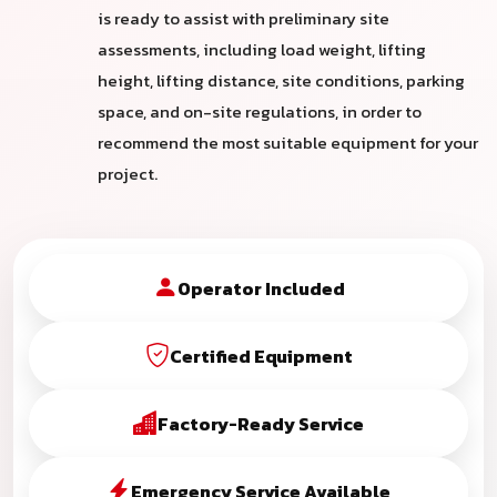
is ready to assist with preliminary site
assessments, including load weight, lifting
height, lifting distance, site conditions, parking
space, and on-site regulations, in order to
recommend the most suitable equipment for your
project.
Operator Included
Certified Equipment
Factory-Ready Service
Emergency Service Available