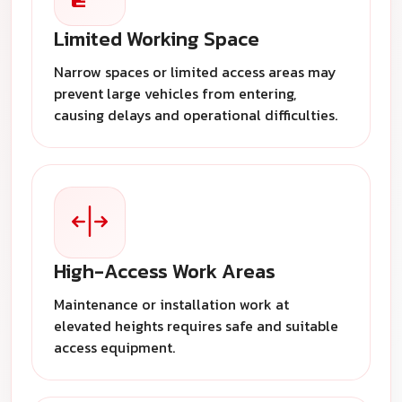
Limited Working Space
Narrow spaces or limited access areas may
prevent large vehicles from entering,
causing delays and operational difficulties.
High-Access Work Areas
Maintenance or installation work at
elevated heights requires safe and suitable
access equipment.