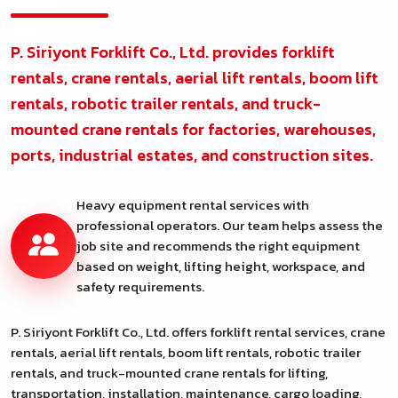
P. Siriyont Forklift Co., Ltd. provides forklift
rentals, crane rentals, aerial lift rentals, boom lift
rentals, robotic trailer rentals, and truck-
mounted crane rentals for factories, warehouses,
ports, industrial estates, and construction sites.
Heavy equipment rental services with
professional operators. Our team helps assess the
job site and recommends the right equipment
based on weight, lifting height, workspace, and
safety requirements.
P. Siriyont Forklift Co., Ltd. offers forklift rental services, crane
rentals, aerial lift rentals, boom lift rentals, robotic trailer
rentals, and truck-mounted crane rentals for lifting,
transportation, installation, maintenance, cargo loading,