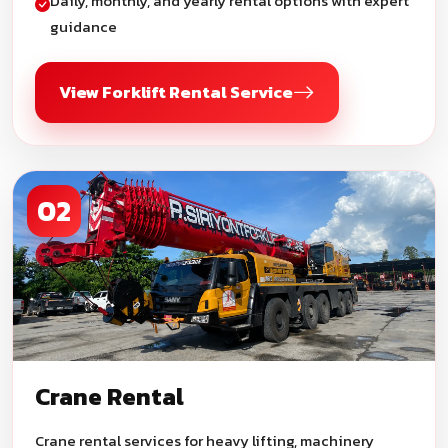
Daily, monthly, and yearly rental options with expert
guidance
View Forklift Rental Service
02
Crane Rental
Crane rental services for heavy lifting, machinery