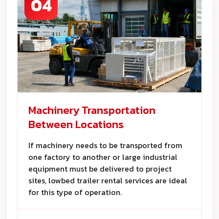
04
Machinery Transportation
Between Locations
If machinery needs to be transported from
one factory to another or large industrial
equipment must be delivered to project
sites, lowbed trailer rental services are ideal
for this type of operation.