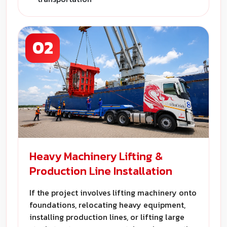
02
Heavy Machinery Lifting &
Production Line Installation
If the project involves lifting machinery onto
foundations, relocating heavy equipment,
installing production lines, or lifting large