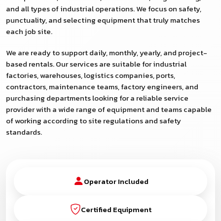
and all types of industrial operations. We focus on safety,
punctuality, and selecting equipment that truly matches
each job site.
We are ready to support daily, monthly, yearly, and project-
based rentals. Our services are suitable for industrial
factories, warehouses, logistics companies, ports,
contractors, maintenance teams, factory engineers, and
purchasing departments looking for a reliable service
provider with a wide range of equipment and teams capable
of working according to site regulations and safety
standards.
Operator Included
Certified Equipment