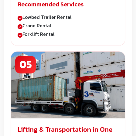
Recommended Services
Lowbed Trailer Rental
Crane Rental
Forklift Rental
05
Lifting & Transportation in One