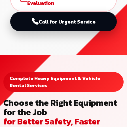
Evaluation
Call for Urgent Service
Complete Heavy Equipment & Vehicle
Rental Services
Choose the Right Equipment
for the Job
for Better Safety, Faster