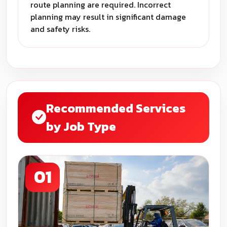
route planning are required. Incorrect
planning may result in significant damage
and safety risks.
Recommended Services
by Job Type
01