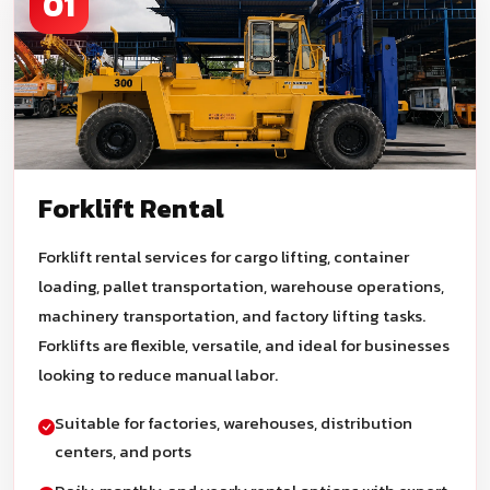
01
Forklift Rental
Forklift rental services for cargo lifting, container
loading, pallet transportation, warehouse operations,
machinery transportation, and factory lifting tasks.
Forklifts are flexible, versatile, and ideal for businesses
looking to reduce manual labor.
Suitable for factories, warehouses, distribution
centers, and ports