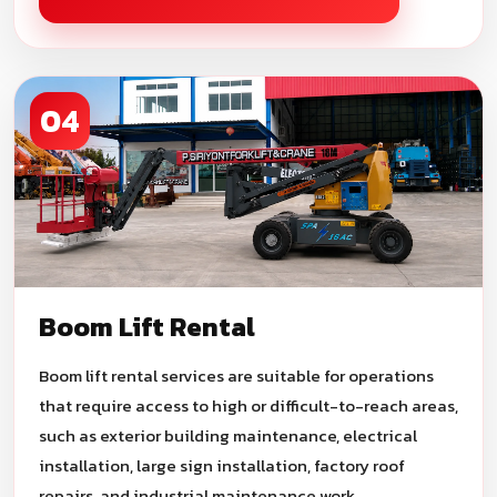
04
Boom Lift Rental
Boom lift rental services are suitable for operations
that require access to high or difficult-to-reach areas,
such as exterior building maintenance, electrical
installation, large sign installation, factory roof
repairs, and industrial maintenance work.