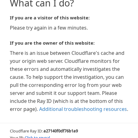
What can I do?
If you are a visitor of this website:
Please try again in a few minutes.
If you are the owner of this website:
There is an issue between Cloudflare's cache and
your origin web server. Cloudflare monitors for
these errors and automatically investigates the
cause. To help support the investigation, you can
pull the corresponding error log from your web
server and submit it our support team. Please
include the Ray ID (which is at the bottom of this
error page).
Additional troubleshooting resources
.
Cloudflare Ray ID:
a27140f0df76b1a9
Your IP:
Click to reveal